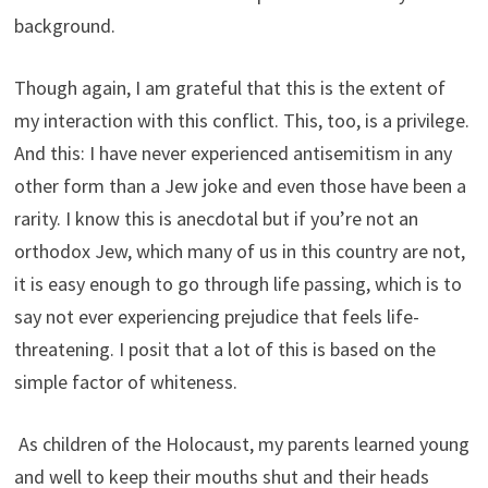
background.
Though again, I am grateful that this is the extent of
my interaction with this conflict. This, too, is a privilege.
And this: I have never experienced antisemitism in any
other form than a Jew joke and even those have been a
rarity. I know this is anecdotal but if you’re not an
orthodox Jew, which many of us in this country are not,
it is easy enough to go through life passing, which is to
say not ever experiencing prejudice that feels life-
threatening. I posit that a lot of this is based on the
simple factor of whiteness.
As children of the Holocaust, my parents learned young
and well to keep their mouths shut and their heads