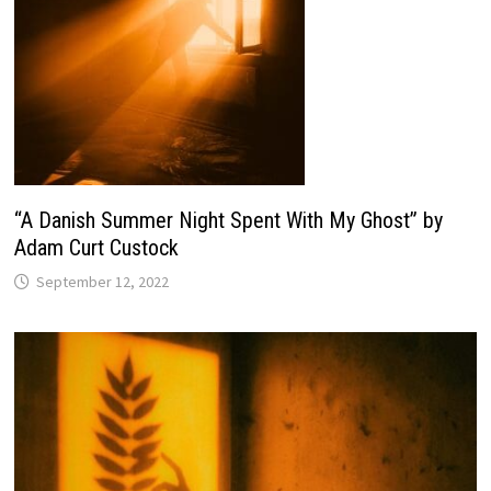
“A Danish Summer Night Spent With My Ghost” by
Adam Curt Custock
September 12, 2022