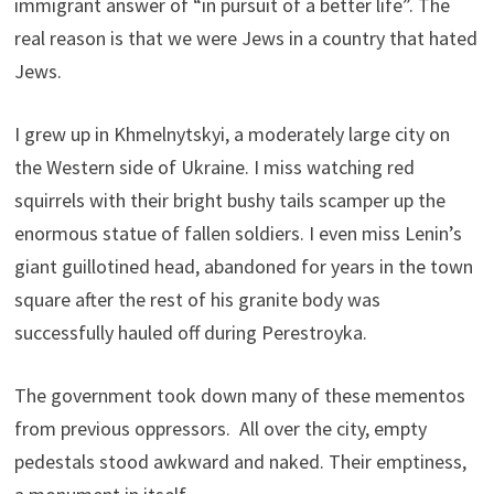
immigrant answer of “in pursuit of a better life”. The
real reason is that we were Jews in a country that hated
Jews.
I grew up in Khmelnytskyi, a moderately large city on
the Western side of Ukraine. I miss watching red
squirrels with their bright bushy tails scamper up the
enormous statue of fallen soldiers. I even miss Lenin’s
giant guillotined head, abandoned for years in the town
square after the rest of his granite body was
successfully hauled off during Perestroyka.
The government took down many of these mementos
from previous oppressors. All over the city, empty
pedestals stood awkward and naked. Their emptiness,