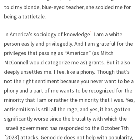
told my blonde, blue-eyed teacher, she scolded me for
being a tattletale.
1
In America’s sociology of knowledge
I am a white
person easily and privilegedly. And I am grateful for the
privileges that passing as “American” (as Mitch
McConnell would categorize me as) grants. But it also
deeply unsettles me. I feel like a phony. Though that’s
not the right sentiment because you never want to be a
phony and a part of me wants to be recognized for the
minority that I am or rather the minority that I was. Yes,
antisemitism is still all the rage, and yes, it has gotten
significantly worse since the brutality with which the
Israeli government has responded to the October 7th
[2023] attacks. Genocide does not help with popularity,