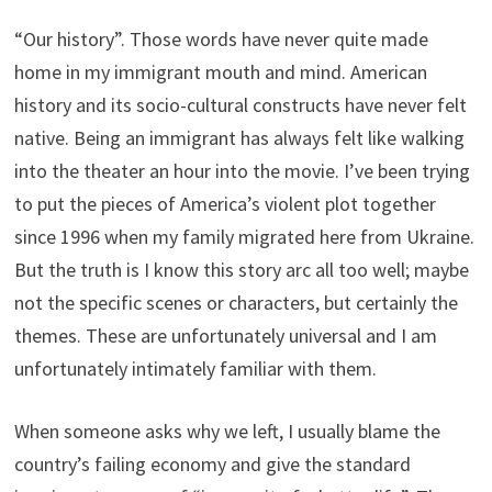
“Our history”. Those words have never quite made
home in my immigrant mouth and mind. American
history and its socio-cultural constructs have never felt
native. Being an immigrant has always felt like walking
into the theater an hour into the movie. I’ve been trying
to put the pieces of America’s violent plot together
since 1996 when my family migrated here from Ukraine.
But the truth is I know this story arc all too well; maybe
not the specific scenes or characters, but certainly the
themes. These are unfortunately universal and I am
unfortunately intimately familiar with them.
When someone asks why we left, I usually blame the
country’s failing economy and give the standard