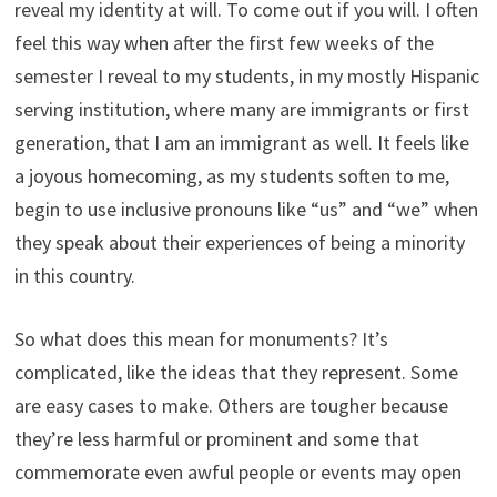
reveal my identity at will. To come out if you will. I often
feel this way when after the first few weeks of the
semester I reveal to my students, in my mostly Hispanic
serving institution, where many are immigrants or first
generation, that I am an immigrant as well. It feels like
a joyous homecoming, as my students soften to me,
begin to use inclusive pronouns like “us” and “we” when
they speak about their experiences of being a minority
in this country.
So what does this mean for monuments? It’s
complicated, like the ideas that they represent. Some
are easy cases to make. Others are tougher because
they’re less harmful or prominent and some that
commemorate even awful people or events may open