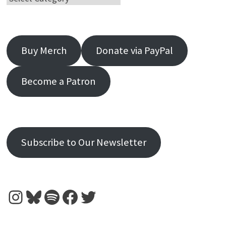
Buy Merch
Donate via PayPal
Become a Patron
Subscribe to Our Newsletter
Instagram
Bluesky
Spotify
Facebook
Twitter