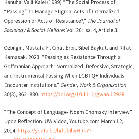
Kanuha, Valli Kalei (1999) “The Social Process of
“Passing” to Manage Stigma: Acts of Internalized
Oppression or Acts of Resistance?,”
The Journal of
Sociology & Social Welfare
: Vol. 26: Iss. 4, Article 3.
Ozbilgin, Mustafa F., Cihat Erbil, Sibel Baykut, and Rifat
Kamasak. 2023. “Passing as Resistance Through a
Goffmanian Approach: Normalized, Defensive, Strategic,
and Instrumental Passing When LGBTQ+ Individuals
Encounter Institutions.”
Gender, Work & Organization
30(3), 862–880.
https://doi.org/10.1111/gwao.12928
.
“The Concept of Language- Noam Chomsky Interview”
Upon Reflection. UW Video, Youtube.com March 12,
2014.
https://youtu.be/hdUbIlwHRkY?