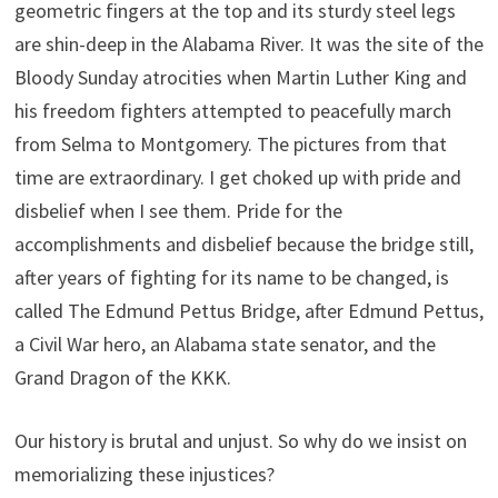
geometric fingers at the top and its sturdy steel legs
are shin-deep in the Alabama River. It was the site of the
Bloody Sunday atrocities when Martin Luther King and
his freedom fighters attempted to peacefully march
from Selma to Montgomery. The pictures from that
time are extraordinary. I get choked up with pride and
disbelief when I see them. Pride for the
accomplishments and disbelief because the bridge still,
after years of fighting for its name to be changed, is
called The Edmund Pettus Bridge, after Edmund Pettus,
a Civil War hero, an Alabama state senator, and the
Grand Dragon of the KKK.
Our history is brutal and unjust. So why do we insist on
memorializing these injustices?