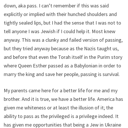
down, aka pass. I can’t remember if this was said
explicitly or implied with their hunched shoulders and
tightly sealed lips, but I had the sense that I was not to
tell anyone I was Jewish if I could help it. Most knew
anyway. This was a clunky and failed version of passing,
but they tried anyway because as the Nazis taught us,
and before that even the Torah itself in the Purim story
where Queen Esther passed as a Babylonian in order to
marry the king and save her people, passing is survival.
My parents came here for a better life for me and my
brother. And it is true, we have a better life. America has
given me whiteness or at least the illusion of it; the
ability to pass as the privileged is a privilege indeed. It
has given me opportunities that being a Jew in Ukraine