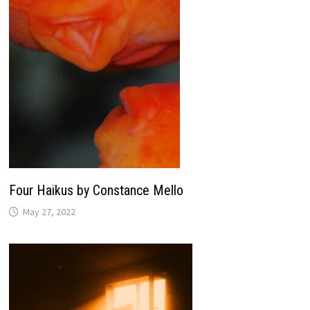
Four Haikus by Constance Mello
May 27, 2022