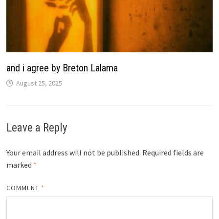
and i agree by Breton Lalama
August 25, 2025
Leave a Reply
Your email address will not be published.
Required fields are
marked
*
COMMENT
*