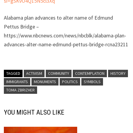
si=gSKvO4Q15N5cl3Xq
Alabama plan advances to alter name of Edmund
Pettus Bridge –
https://www.nbcnews.com/news/nbcblk/alabama-plan-
advances-alter-name-edmund-pettus-bridge-rcna23211
TAGGED
ACTIVISM
COMMUNITY
CONTEMPLATION
HISTORY
IMMIGRANTS
MONUMENTS
POLITICS
SYMBOLS
TOMA ZBRIZHER
YOU MIGHT ALSO LIKE