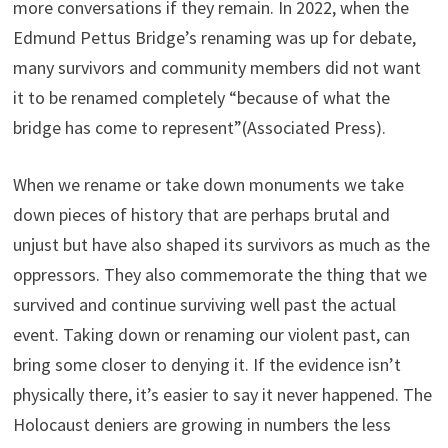
more conversations if they remain. In 2022, when the
Edmund Pettus Bridge’s renaming was up for debate,
many survivors and community members did not want
it to be renamed completely “because of what the
bridge has come to represent”(Associated Press).
When we rename or take down monuments we take
down pieces of history that are perhaps brutal and
unjust but have also shaped its survivors as much as the
oppressors. They also commemorate the thing that we
survived and continue surviving well past the actual
event. Taking down or renaming our violent past, can
bring some closer to denying it. If the evidence isn’t
physically there, it’s easier to say it never happened. The
Holocaust deniers are growing in numbers the less