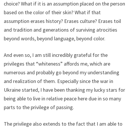
choice? What if it is an assumption placed on the person
based on the color of their skin? What if that
assumption erases history? Erases culture? Erases toil
and tradition and generations of surviving atrocities
beyond words, beyond language, beyond color.
And even so, I am still incredibly grateful for the
privileges that “whiteness” affords me, which are
numerous and probably go beyond my understanding
and realization of them. Especially since the war in
Ukraine started, I have been thanking my lucky stars for
being able to live in relative peace here due in so many
parts to the privilege of passing.
The privilege also extends to the fact that I am able to