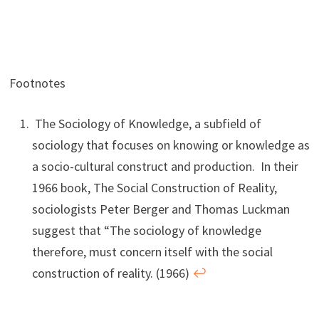
Footnotes
The Sociology of Knowledge, a subfield of
sociology that focuses on knowing or knowledge as
a socio-cultural construct and production. In their
1966 book, The Social Construction of Reality,
sociologists Peter Berger and Thomas Luckman
suggest that “The sociology of knowledge
therefore, must concern itself with the social
construction of reality. (1966)
↩︎