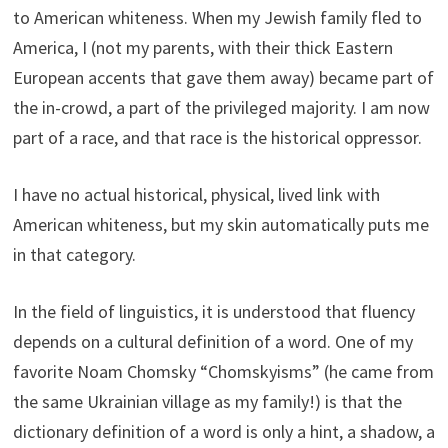
to American whiteness. When my Jewish family fled to
America, I (not my parents, with their thick Eastern
European accents that gave them away) became part of
the in-crowd, a part of the privileged majority. I am now
part of a race, and that race is the historical oppressor.
I have no actual historical, physical, lived link with
American whiteness, but my skin automatically puts me
in that category.
In the field of linguistics, it is understood that fluency
depends on a cultural definition of a word. One of my
favorite Noam Chomsky “Chomskyisms” (he came from
the same Ukrainian village as my family!) is that the
dictionary definition of a word is only a hint, a shadow, a