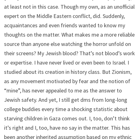
at least not in this case. Though my own, as an unofficial
expert on the Middle Eastern conflict, did. Suddenly,
acquaintances and even friends wanted to know my
thoughts on the matter. What makes me a more reliable
source than anyone else watching the horror unfold on
their screens? My Jewish blood? That’s not blood’s work
or expertise. I have never lived or even been to Israel. I
studied about its creation in history class. But Zionism,
as any movement motivated by fear and the notion of
“mine”, has never appealed to me as the answer to
Jewish safety. And yet, I still get dms from long-long
college buddies every time a shocking statistic about
starving children in Gaza comes out. I, too, don’t think
it’s right and I, too, have no say in the matter. This has
been another inherited assumption based on my ethnic