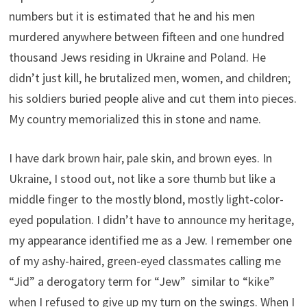
numbers but it is estimated that he and his men
murdered anywhere between fifteen and one hundred
thousand Jews residing in Ukraine and Poland. He
didn’t just kill, he brutalized men, women, and children;
his soldiers buried people alive and cut them into pieces.
My country memorialized this in stone and name.
I have dark brown hair, pale skin, and brown eyes. In
Ukraine, I stood out, not like a sore thumb but like a
middle finger to the mostly blond, mostly light-color-
eyed population. I didn’t have to announce my heritage,
my appearance identified me as a Jew. I remember one
of my ashy-haired, green-eyed classmates calling me
“Jid” a derogatory term for “Jew” similar to “kike”
when I refused to give up my turn on the swings. When I