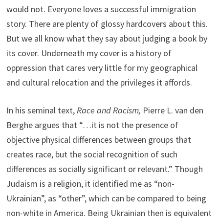
would not. Everyone loves a successful immigration
story. There are plenty of glossy hardcovers about this.
But we all know what they say about judging a book by
its cover. Underneath my cover is a history of
oppression that cares very little for my geographical
and cultural relocation and the privileges it affords.
In his seminal text,
Race and Racism,
Pierre L. van den
Berghe argues that “…it is not the presence of
objective physical differences between groups that
creates race, but the social recognition of such
differences as socially significant or relevant.” Though
Judaism is a religion, it identified me as “non-
Ukrainian”, as “other”, which can be compared to being
non-white in America. Being Ukrainian then is equivalent