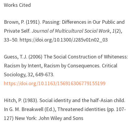
Works Cited
Brown, P. (1991). Passing: Differences in Our Public and
Private Self.
Journal of Multicultural Social Work
,
1
(2),
33–50. https://doi.org/10.1300/J285v01n02_03
Guess, T.J. (2006) The Social Construction of Whiteness:
Racism by Intent, Racism by Consequences. Critical
Sociology, 32, 649-673.
https://doi.org/10.1163/156916306779155199
Hitch, P. (1983). Social identity and the half-Asian child.
In G. M. Breakwell (Ed.), Threatened identities (pp. 107-
127) New York: John Wiley and Sons