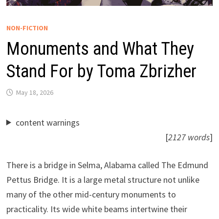
NON-FICTION
Monuments and What They
Stand For by Toma Zbrizher
May 18, 2026
content warnings
[
2127 words
]
There is a bridge in Selma, Alabama called The Edmund
Pettus Bridge. It is a large metal structure not unlike
many of the other mid-century monuments to
practicality. Its wide white beams intertwine their