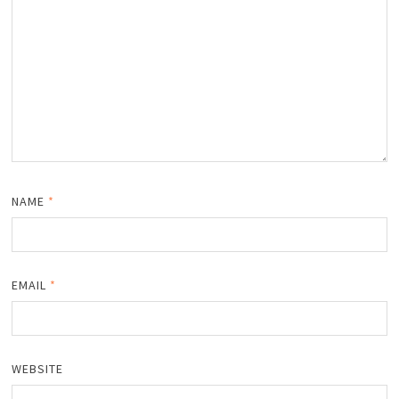
NAME
*
EMAIL
*
WEBSITE