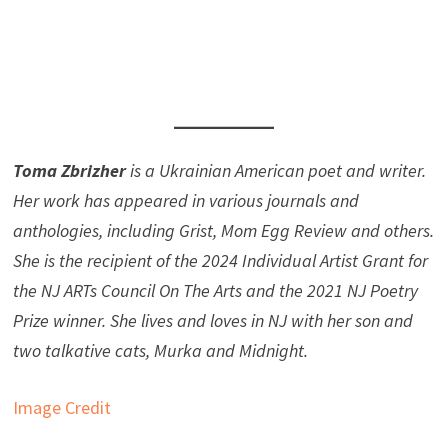
Toma Zbrizher
is a Ukrainian American poet and writer.
Her work has appeared in various journals and
anthologies, including Grist, Mom Egg Review and others.
She is the recipient of the 2024 Individual Artist Grant for
the NJ ARTs Council On The Arts and the 2021 NJ Poetry
Prize winner. She lives and loves in NJ with her son and
two talkative cats, Murka and Midnight.
Image Credit