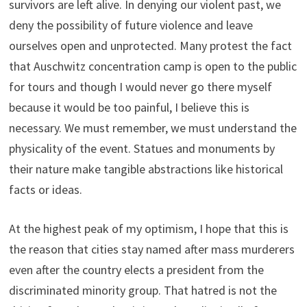
survivors are left alive. In denying our violent past, we
deny the possibility of future violence and leave
ourselves open and unprotected. Many protest the fact
that Auschwitz concentration camp is open to the public
for tours and though I would never go there myself
because it would be too painful, I believe this is
necessary. We must remember, we must understand the
physicality of the event. Statues and monuments by
their nature make tangible abstractions like historical
facts or ideas.
At the highest peak of my optimism, I hope that this is
the reason that cities stay named after mass murderers
even after the country elects a president from the
discriminated minority group. That hatred is not the