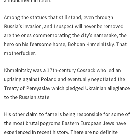
a monument in itself.
Among the statues that still stand, even through
Russia’s invasion, and I suspect will never be removed
are the ones commemorating the city’s namesake, the
hero on his fearsome horse, Bohdan Khmelnitsky. That
motherfucker.
Khmelnitsky was a 17th-century Cossack who led an
uprising against Poland and eventually negotiated the
Treaty of Pereyaslav which pledged Ukrainian allegiance
to the Russian state.
His other claim to fame is being responsible for some of
the most brutal pogroms Eastern European Jews have
experienced in recent history. There are no definite