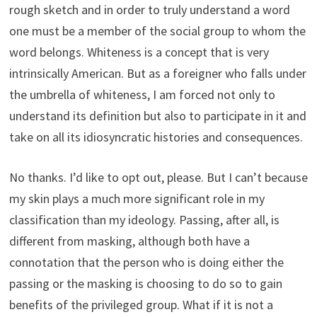
rough sketch and in order to truly understand a word
one must be a member of the social group to whom the
word belongs. Whiteness is a concept that is very
intrinsically American. But as a foreigner who falls under
the umbrella of whiteness, I am forced not only to
understand its definition but also to participate in it and
take on all its idiosyncratic histories and consequences.
No thanks. I’d like to opt out, please. But I can’t because
my skin plays a much more significant role in my
classification than my ideology. Passing, after all, is
different from masking, although both have a
connotation that the person who is doing either the
passing or the masking is choosing to do so to gain
benefits of the privileged group. What if it is not a