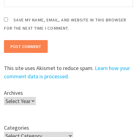
SAVE MY NAME, EMAIL, AND WEBSITE IN THIS BROWSER
FOR THE NEXT TIME I COMMENT.
This site uses Akismet to reduce spam.
Learn how your
comment data is processed.
Archives
Categories