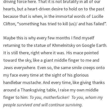
driving force here. That it is not brutality in all of our
hearts, but a heart-driven desire to hold on to the past
because that is when, in the immortal words of Lucille
Clifton, “something has tried to kill (us)/ and has failed”.
Maybe this is why every few months I find myself
returning to the statue of Khmelnitsky on Google Earth.
It is still there, right where it was. His mace pointed
toward the sky, like a giant middle finger to me and
Jews everywhere. Even so, the same smile creeps onto
my face every time at the sight of his glorious
handlebar mustache. And every time, like giving thanks
around a Thanksgiving table, I raise my own middle
finger to him:
To you, motherfucker! To you, whom my
people survived and will continue surviving.