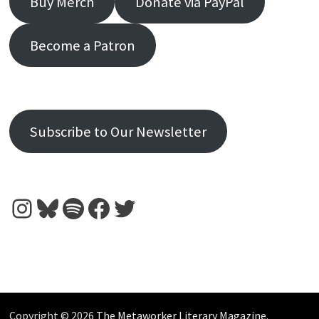
Buy Merch
Donate via PayPal
Become a Patron
Subscribe to Our Newsletter
Instagram
Bluesky
Spotify
Facebook
Twitter
Copyright © 2026
The Metaworker Literary Magazine
.