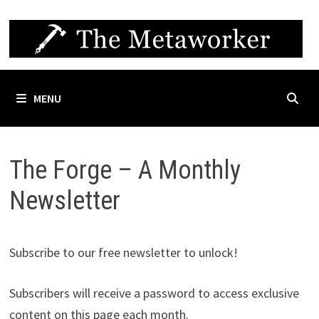
Skip
to
content
MENU
The Forge – A Monthly
Newsletter
Subscribe to our free newsletter to unlock!
Subscribers will receive a password to access exclusive
content on this page each month.