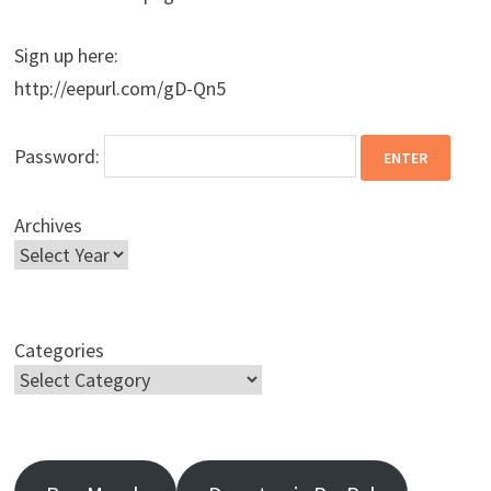
Sign up here:
http://eepurl.com/gD-Qn5
Password:
Archives
Categories