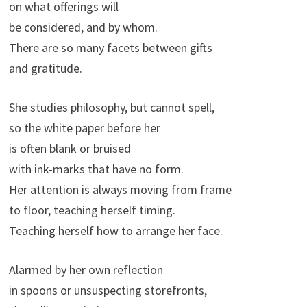
on what offerings will
be considered, and by whom.
There are so many facets between gifts
and gratitude.
She studies philosophy, but cannot spell,
so the white paper before her
is often blank or bruised
with ink-marks that have no form.
Her attention is always moving from frame
to floor, teaching herself timing.
Teaching herself how to arrange her face.
Alarmed by her own reflection
in spoons or unsuspecting storefronts,