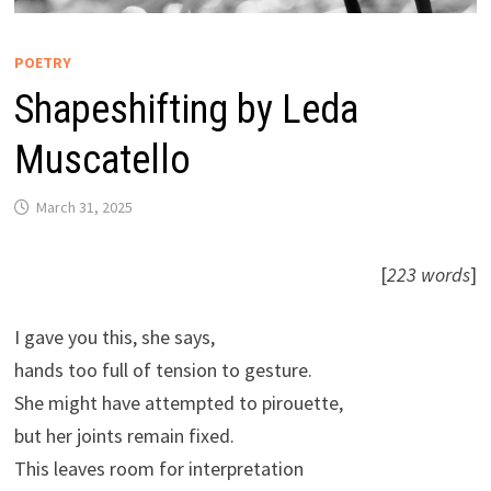
POETRY
Shapeshifting by Leda
Muscatello
March 31, 2025
[
223 words
]
I gave you this, she says,
hands too full of tension to gesture.
She might have attempted to pirouette,
but her joints remain fixed.
This leaves room for interpretation