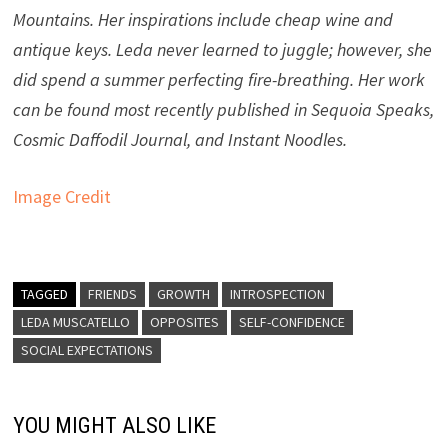
Mountains. Her inspirations include cheap wine and
antique keys. Leda never learned to juggle; however, she
did spend a summer perfecting fire-breathing. Her work
can be found most recently published in Sequoia Speaks,
Cosmic Daffodil Journal, and Instant Noodles.
Image Credit
TAGGED
FRIENDS
GROWTH
INTROSPECTION
LEDA MUSCATELLO
OPPOSITES
SELF-CONFIDENCE
SOCIAL EXPECTATIONS
YOU MIGHT ALSO LIKE