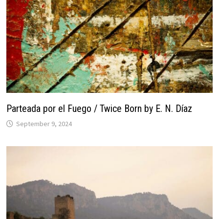
Parteada por el Fuego / Twice Born by E. N. Díaz
September 9, 2024