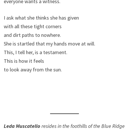
everyone wants a witness.
I ask what she thinks she has given
with all these tight corners
and dirt paths to nowhere.
She is startled that my hands move at will.
This, I tell her, is a testament.
This is how it feels
to look away from the sun.
Leda Muscatello
resides in the foothills of the Blue Ridge