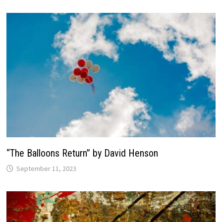
“The Balloons Return” by David Henson
September 11, 2023