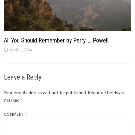
All You Should Remember by Perry L. Powell
April 1, 2024
Leave a Reply
Your email address will not be published.
Required fields are
marked
*
COMMENT
*