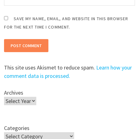
SAVE MY NAME, EMAIL, AND WEBSITE IN THIS BROWSER
FOR THE NEXT TIME I COMMENT.
This site uses Akismet to reduce spam.
Learn how your
comment data is processed.
Archives
Categories