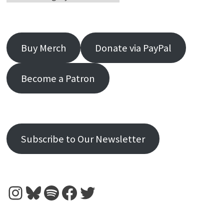
Buy Merch
Donate via PayPal
Become a Patron
Subscribe to Our Newsletter
Instagram
Bluesky
Spotify
Facebook
Twitter