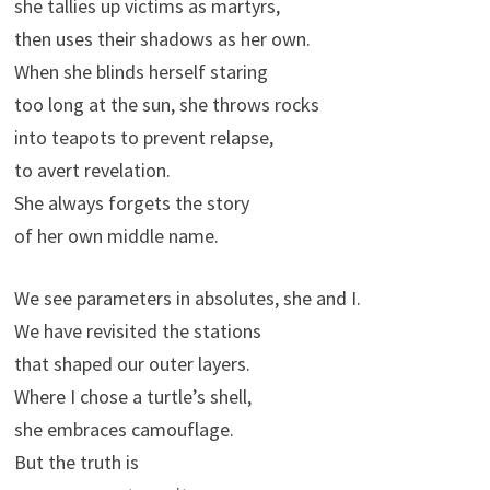
she tallies up victims as martyrs,
then uses their shadows as her own.
When she blinds herself staring
too long at the sun, she throws rocks
into teapots to prevent relapse,
to avert revelation.
She always forgets the story
of her own middle name.
We see parameters in absolutes, she and I.
We have revisited the stations
that shaped our outer layers.
Where I chose a turtle’s shell,
she embraces camouflage.
But the truth is