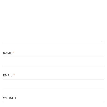
NAME
*
EMAIL
*
WEBSITE