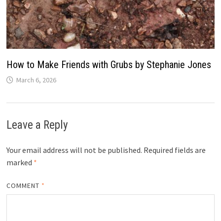
How to Make Friends with Grubs by Stephanie Jones
March 6, 2026
Leave a Reply
Your email address will not be published.
Required fields are
marked
*
COMMENT
*