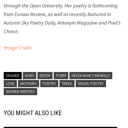
through the Open University. Her poetry is forthcoming
from Eunoia Review, as well as recently featured in
Autumn Sky Poetry Daily, Antonym Magazine and Poet’s
Choice.
Image Credit
TAGGED
BABY
DEATH
FORM
HELEN NANCY MENEILLY
LOVE
MOTHERS
POETRY
TREES
VISUAL POETRY
WOMEN WRITERS
YOU MIGHT ALSO LIKE