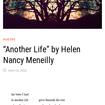
POETRY
“Another Life” by Helen
Nancy Meneilly
June 10, 2022