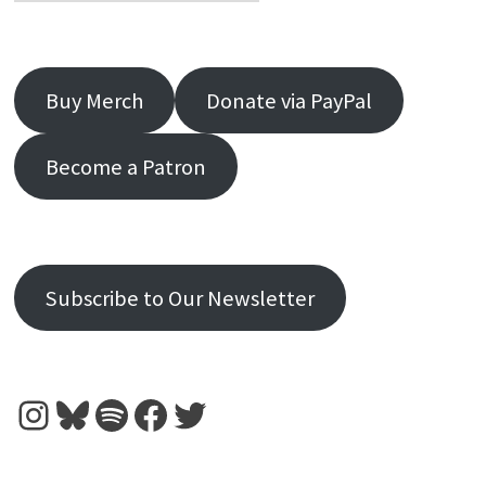
Buy Merch
Donate via PayPal
Become a Patron
Subscribe to Our Newsletter
Instagram
Bluesky
Spotify
Facebook
Twitter