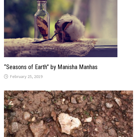
“Seasons of Earth” by Manisha Manhas
February 25, 2019