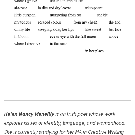
Helen Nancy Meneilly
is an Irish poet whose work
explores issues of identity, language, and womanhood.
She is currently studying for her MA in Creative Writing