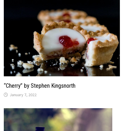
“Cherry” by Stephen Kingsnorth
January 7, 2022