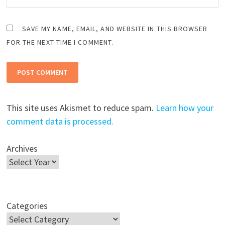
SAVE MY NAME, EMAIL, AND WEBSITE IN THIS BROWSER
FOR THE NEXT TIME I COMMENT.
This site uses Akismet to reduce spam.
Learn how your
comment data is processed.
Archives
Categories