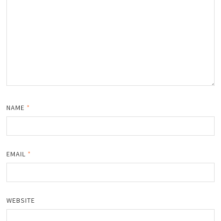
NAME
*
EMAIL
*
WEBSITE