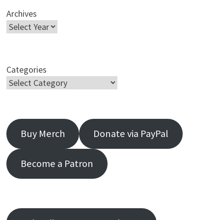
Archives
Categories
Buy Merch
Donate via PayPal
Become a Patron