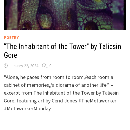
POETRY
“The Inhabitant of the Tower” by Taliesin
Gore
January 22, 2024
0
“Alone, he paces from room to room,/each room a
cabinet of memories,/a diorama of another life.” –
excerpt from The Inhabitant of the Tower by Taliesin
Gore, featuring art by Cerid Jones #TheMetaworker
#MetaworkerMonday