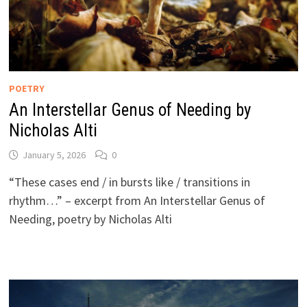
POETRY
An Interstellar Genus of Needing by
Nicholas Alti
January 5, 2026
0
“These cases end / in bursts like / transitions in
rhythm…” – excerpt from An Interstellar Genus of
Needing, poetry by Nicholas Alti