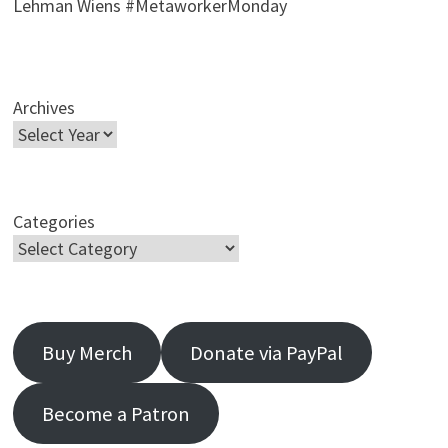
Lehman Wiens #MetaworkerMonday
Archives
Categories
Buy Merch
Donate via PayPal
Become a Patron