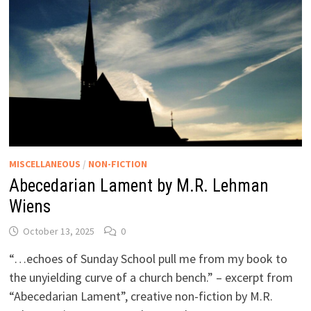
MISCELLANEOUS
/
NON-FICTION
Abecedarian Lament by M.R. Lehman
Wiens
October 13, 2025
0
“…echoes of Sunday School pull me from my book to
the unyielding curve of a church bench.” – excerpt from
“Abecedarian Lament”, creative non-fiction by M.R.