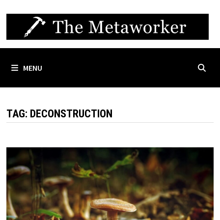
Skip
to
content
MENU
TAG:
DECONSTRUCTION