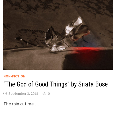
NON-FICTION
“The God of Good Things” by Snata Bose
September 3, 2018
0
The rain cut me …