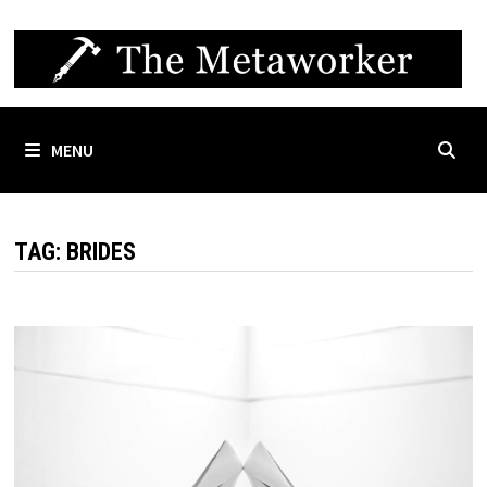
Skip
to
content
MENU
TAG:
BRIDES