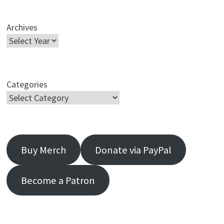
Archives
Categories
Buy Merch
Donate via PayPal
Become a Patron