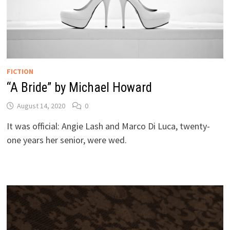
FICTION
“A Bride” by Michael Howard
August 14, 2020
0
It was official: Angie Lash and Marco Di Luca, twenty-
one years her senior, were wed.