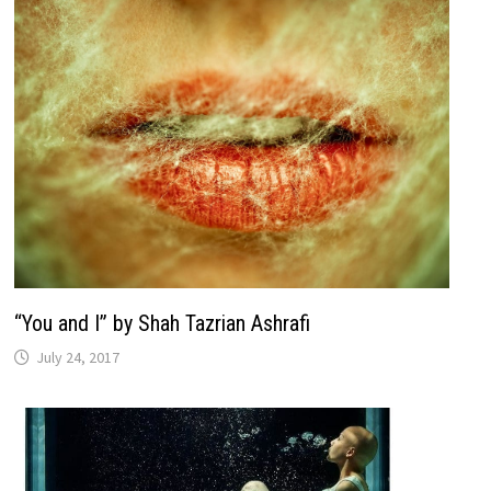
“You and I” by Shah Tazrian Ashrafi
July 24, 2017