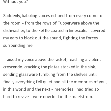
Without you.”
Suddenly, babbling voices echoed from every corner of
the room – from the rows of Tupperware above the
dishwasher, to the kettle coated in limescale. I covered
my ears to block out the sound, fighting the forces
surrounding me.
I raised my voice above the racket, reaching a violent
crescendo, cracking the plates stacked in the sink,
sending glassware tumbling from the shelves until
finally everything fell quiet and all the memories of you,
in this world and the next – memories I had tried so
hard to revive – were now lost in the maelstrom.