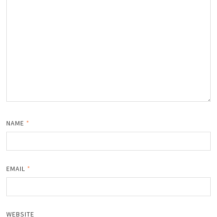
NAME
*
EMAIL
*
WEBSITE