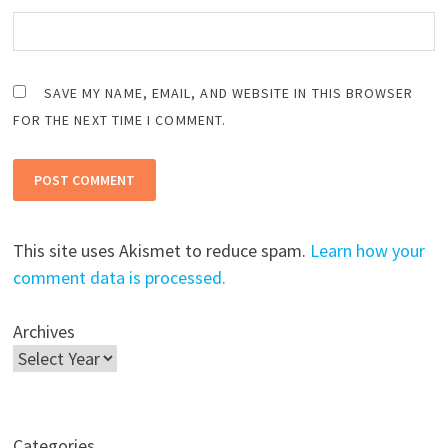
SAVE MY NAME, EMAIL, AND WEBSITE IN THIS BROWSER
FOR THE NEXT TIME I COMMENT.
This site uses Akismet to reduce spam.
Learn how your
comment data is processed.
Archives
Categories