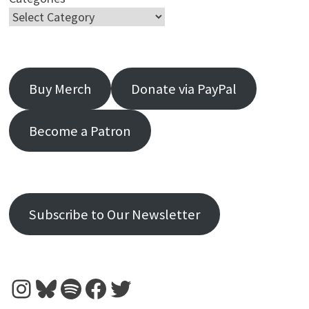
Buy Merch
Donate via PayPal
Become a Patron
Subscribe to Our Newsletter
Instagram
Bluesky
Spotify
Facebook
Twitter