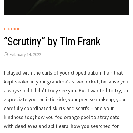
FICTION
“Scrutiny” by Tim Frank
February 14, 2022
I played with the curls of your clipped auburn hair that I
kept sealed in your grandma’s silver locket, because you
always said I didn’t truly see you. But I wanted to try; to
appreciate your artistic side; your precise makeup; your
carefully coordinated skirts and scarfs – and your
kindness too; how you fed orange peel to stray cats
with dead eyes and split ears, how you searched for