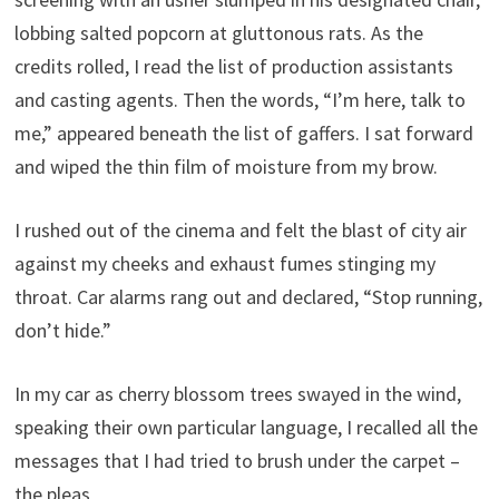
lobbing salted popcorn at gluttonous rats. As the
credits rolled, I read the list of production assistants
and casting agents. Then the words, “I’m here, talk to
me,” appeared beneath the list of gaffers. I sat forward
and wiped the thin film of moisture from my brow.
I rushed out of the cinema and felt the blast of city air
against my cheeks and exhaust fumes stinging my
throat. Car alarms rang out and declared, “Stop running,
don’t hide.”
In my car as cherry blossom trees swayed in the wind,
speaking their own particular language, I recalled all the
messages that I had tried to brush under the carpet –
the pleas