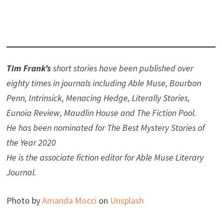
Tim Frank’s
short stories have been published over
eighty times in journals including Able Muse, Bourbon
Penn, Intrinsick, Menacing Hedge, Literally Stories,
Eunoia Review, Maudlin House and The Fiction Pool.
He has been nominated for The Best Mystery Stories of
the Year 2020
He is the associate fiction editor for Able Muse Literary
Journal.
Photo by
Amanda Mocci
on
Unsplash