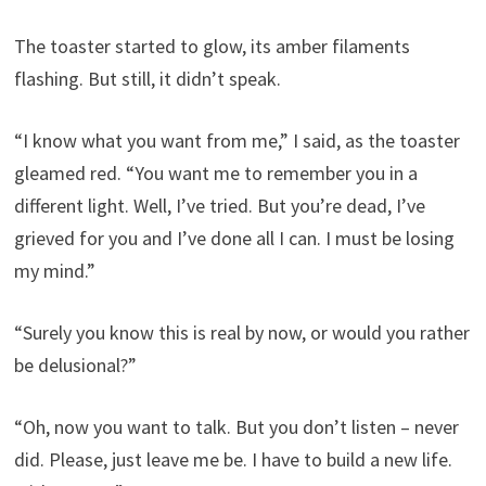
The toaster started to glow, its amber filaments
flashing. But still, it didn’t speak.
“I know what you want from me,” I said, as the toaster
gleamed red. “You want me to remember you in a
different light. Well, I’ve tried. But you’re dead, I’ve
grieved for you and I’ve done all I can. I must be losing
my mind.”
“Surely you know this is real by now, or would you rather
be delusional?”
“Oh, now you want to talk. But you don’t listen – never
did. Please, just leave me be. I have to build a new life.