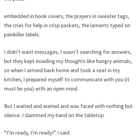
embedded in book covers, the prayers in sweater tags,
the cries for help in crisp packets, the laments typed on
painkiller labels.
I didn’t want messages, I wasn’t searching for answers,
but they kept invading my thoughts like hungry animals,
so when I arrived back home and took a seat in my
kitchen, I prepared myself to communicate with you (it
must be you) with an open mind.
But I waited and waited and was faced with nothing but
silence. I slammed my hand on the tabletop.
“I’m ready, I’m ready!” I said.