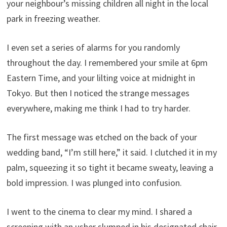
your neighbour’s missing children all night in the local
park in freezing weather.
I even set a series of alarms for you randomly
throughout the day. I remembered your smile at 6pm
Eastern Time, and your lilting voice at midnight in
Tokyo. But then I noticed the strange messages
everywhere, making me think I had to try harder.
The first message was etched on the back of your
wedding band, “I’m still here,” it said. I clutched it in my
palm, squeezing it so tight it became sweaty, leaving a
bold impression. I was plunged into confusion.
I went to the cinema to clear my mind. I shared a
screening with an usher slumped in his designated chair,