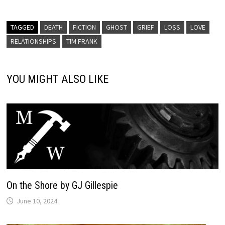
TAGGED
DEATH
FICTION
GHOST
GRIEF
LOSS
LOVE
RELATIONSHIPS
TIM FRANK
YOU MIGHT ALSO LIKE
On the Shore by GJ Gillespie
June 10, 2024