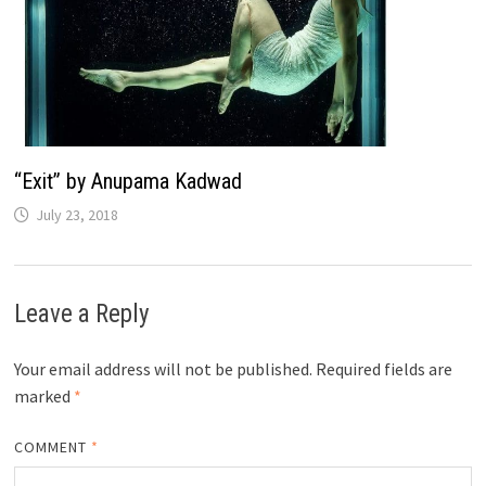
“Exit” by Anupama Kadwad
July 23, 2018
Leave a Reply
Your email address will not be published.
Required fields are
marked
*
COMMENT
*