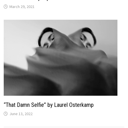
March 29, 2021
“That Damn Selfie” by Laurel Osterkamp
June 13, 2022