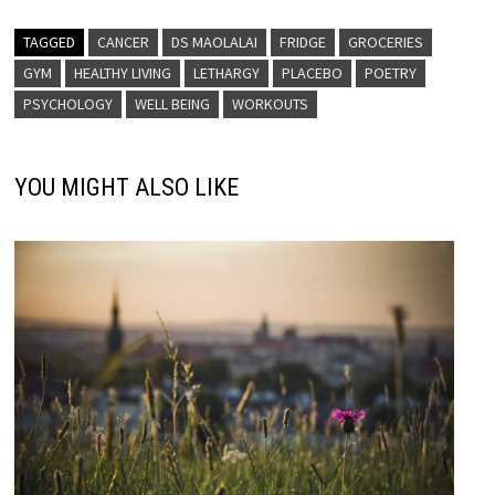
TAGGED
CANCER
DS MAOLALAI
FRIDGE
GROCERIES
GYM
HEALTHY LIVING
LETHARGY
PLACEBO
POETRY
PSYCHOLOGY
WELL BEING
WORKOUTS
YOU MIGHT ALSO LIKE