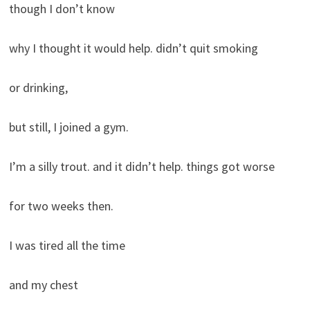
though I don’t know
why I thought it would help. didn’t quit smoking
or drinking,
but still, I joined a gym.
I’m a silly trout. and it didn’t help. things got worse
for two weeks then.
I was tired all the time
and my chest