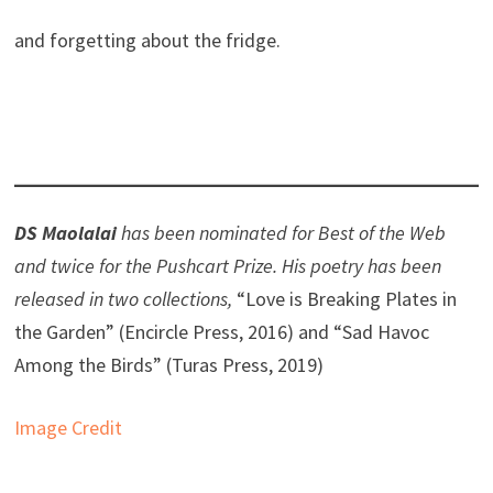
and forgetting about the fridge.
DS Maolalai
has been nominated for Best of the Web
and twice for the Pushcart Prize. His poetry has been
released in two collections,
“Love is Breaking Plates in
the Garden” (Encircle Press, 2016) and “Sad Havoc
Among the Birds” (Turas Press, 2019)
Image Credit