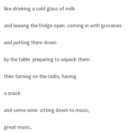
like drinking a cold glass of milk
and leaving the fridge open. coming in with groceries
and putting them down
by the table. preparing to unpack them.
then turning on the radio, having
a snack
and some wine. sitting down to music,
great music,