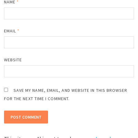
NAME
*
EMAIL
*
WEBSITE
SAVE MY NAME, EMAIL, AND WEBSITE IN THIS BROWSER
FOR THE NEXT TIME I COMMENT.