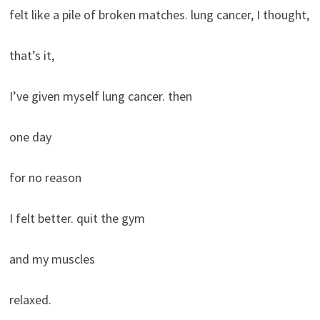
felt like a pile of broken matches. lung cancer, I thought,
that’s it,
I’ve given myself lung cancer. then
one day
for no reason
I felt better. quit the gym
and my muscles
relaxed.