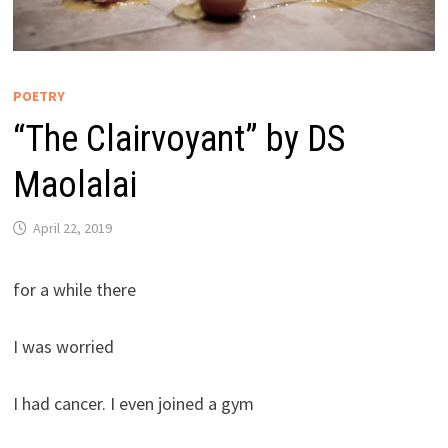
POETRY
“The Clairvoyant” by DS
Maolalai
April 22, 2019
for a while there
I was worried
I had cancer. I even joined a gym