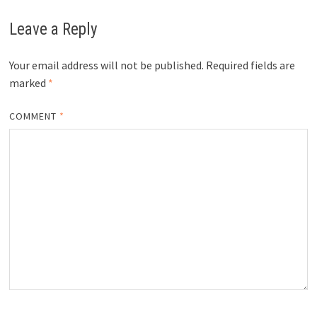
Leave a Reply
Your email address will not be published.
Required fields are
marked
*
COMMENT
*