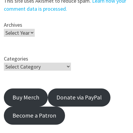
This site uses Akismet to reduce spam.
Learn how your
comment data is processed.
Archives
Categories
Buy Merch
Donate via PayPal
Become a Patron