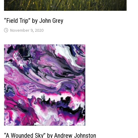
“Field Trip” by John Grey
November 9, 2020
“A Wounded Sky” by Andrew Johnston