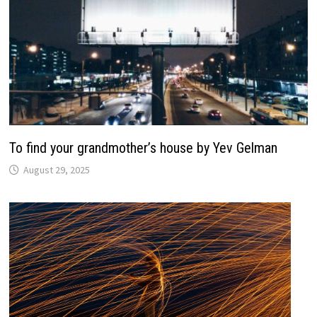
To find your grandmother’s house by Yev Gelman
August 29, 2025