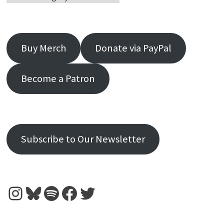
Buy Merch
Donate via PayPal
Become a Patron
Subscribe to Our Newsletter
Instagram
Bluesky
Spotify
Facebook
Twitter