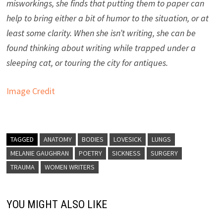
misworkings, she finds that putting them to paper can
help to bring either a bit of humor to the situation, or at
least some clarity. When she isn’t writing, she can be
found thinking about writing while trapped under a
sleeping cat, or touring the city for antiques.
Image Credit
TAGGED
ANATOMY
BODIES
LOVESICK
LUNGS
MELANIE GAUGHRAN
POETRY
SICKNESS
SURGERY
TRAUMA
WOMEN WRITERS
YOU MIGHT ALSO LIKE