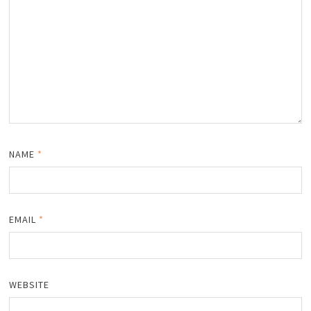
NAME
*
EMAIL
*
WEBSITE