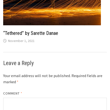
“Tethered” by Sarette Danae
November 1, 2021
Leave a Reply
Your email address will not be published.
Required fields are
marked
*
COMMENT
*