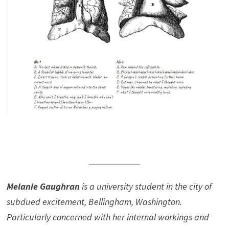
Melanie Gaughran
is a university student in the city of
subdued excitement, Bellingham, Washington.
Particularly concerned with her internal workings and