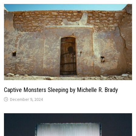
Captive Monsters Sleeping by Michelle R. Brady
December 9, 2024