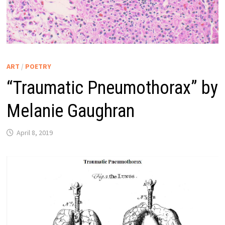
ART
/
POETRY
“Traumatic Pneumothorax” by
Melanie Gaughran
April 8, 2019