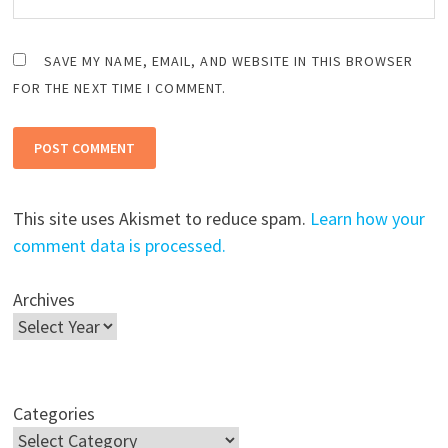
SAVE MY NAME, EMAIL, AND WEBSITE IN THIS BROWSER
FOR THE NEXT TIME I COMMENT.
This site uses Akismet to reduce spam.
Learn how your
comment data is processed.
Archives
Categories