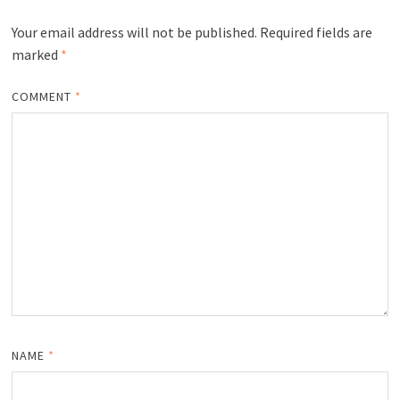
Your email address will not be published.
Required fields are
marked
*
COMMENT
*
NAME
*