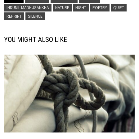
INDUNIL MADHUSANKHA
NATURE
NIGHT
POETRY
QUIET
REPRINT
SILENCE
YOU MIGHT ALSO LIKE