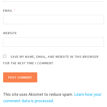
EMAIL
*
WEBSITE
SAVE MY NAME, EMAIL, AND WEBSITE IN THIS BROWSER
FOR THE NEXT TIME I COMMENT.
This site uses Akismet to reduce spam.
Learn how your
comment data is processed.