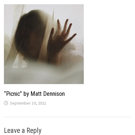
“Picnic” by Matt Dennison
September 10, 2021
Leave a Reply