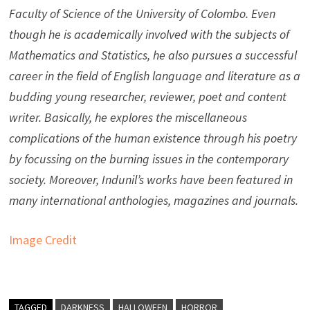
Faculty of Science of the University of Colombo. Even
though he is academically involved with the subjects of
Mathematics and Statistics, he also pursues a successful
career in the field of English language and literature as a
budding young researcher, reviewer, poet and content
writer. Basically, he explores the miscellaneous
complications of the human existence through his poetry
by focussing on the burning issues in the contemporary
society. Moreover, Indunil’s works have been featured in
many international anthologies, magazines and journals.
Image Credit
TAGGED
DARKNESS
HALLOWEEN
HORROR