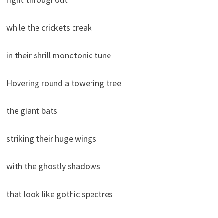
while the crickets creak
in their shrill monotonic tune
Hovering round a towering tree
the giant bats
striking their huge wings
with the ghostly shadows
that look like gothic spectres