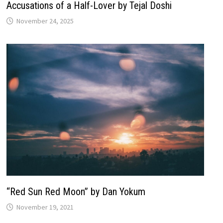
Accusations of a Half-Lover by Tejal Doshi
November 24, 2025
“Red Sun Red Moon” by Dan Yokum
November 19, 2021