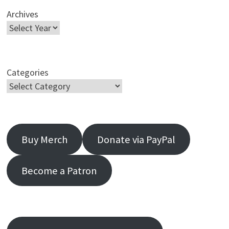
Archives
Categories
Buy Merch
Donate via PayPal
Become a Patron