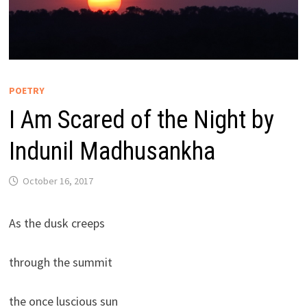
POETRY
I Am Scared of the Night by
Indunil Madhusankha
October 16, 2017
As the dusk creeps
through the summit
the once luscious sun