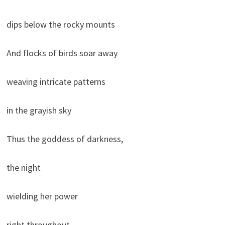
dips below the rocky mounts
And flocks of birds soar away
weaving intricate patterns
in the grayish sky
Thus the goddess of darkness,
the night
wielding her power
right throughout