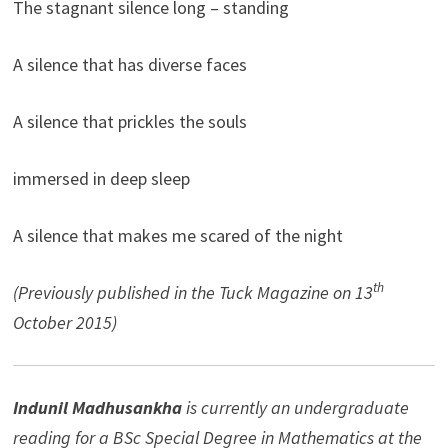
The stagnant silence long – standing
A silence that has diverse faces
A silence that prickles the souls
immersed in deep sleep
A silence that makes me scared of the night
th
(Previously published in the Tuck Magazine on 13
October 2015)
Indunil Madhusankha
is currently an undergraduate
reading for a BSc Special Degree in Mathematics at the