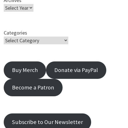
Archives
Categories
Buy Merch
Donate via PayPal
Become a Patron
Subscribe to Our Newsletter