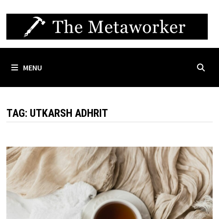
Skip
to
content
MENU
TAG:
UTKARSH ADHRIT