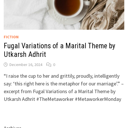
FICTION
Fugal Variations of a Marital Theme by
Utkarsh Adhrit
December 16, 2024
0
“I raise the cup to her and grittily, proudly, intelligently
say: ‘this right here is the metaphor for our marriage’.” –
excerpt from Fugal Variations of a Marital Theme by
Utkarsh Adhrit #TheMetaworker #MetaworkerMonday