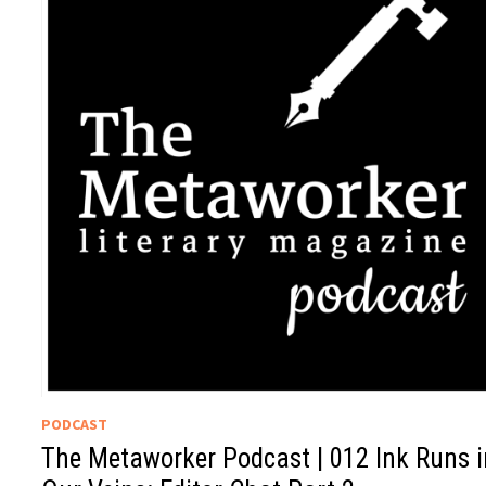
PODCAST
The Metaworker Podcast | 012 Ink Runs i