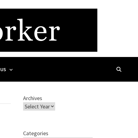
 US
Archives
Categories