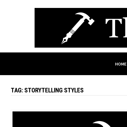
Skip
to
content
HOME
TAG:
STORYTELLING STYLES