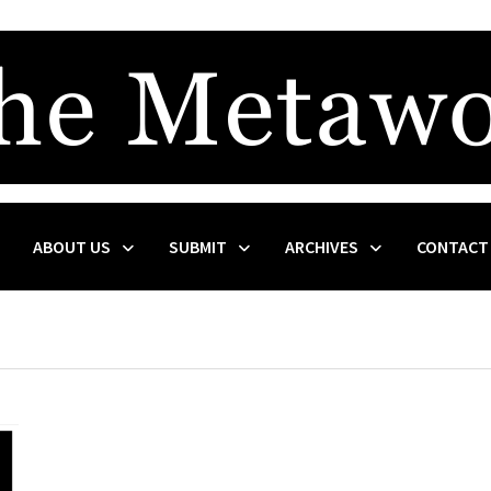
ABOUT US
SUBMIT
ARCHIVES
CONTACT