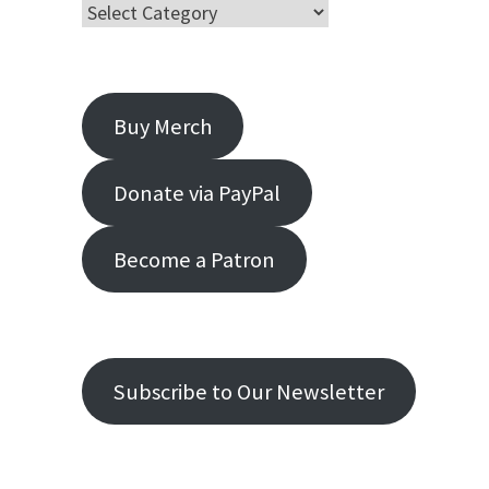
Buy Merch
Donate via PayPal
Become a Patron
Subscribe to Our Newsletter