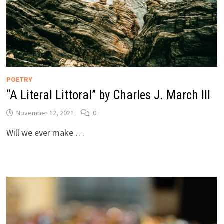
POETRY
“A Literal Littoral” by Charles J. March III
November 12, 2021
0
Will we ever make …