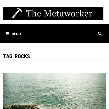
Skip
to
content
MENU
TAG:
ROCKS