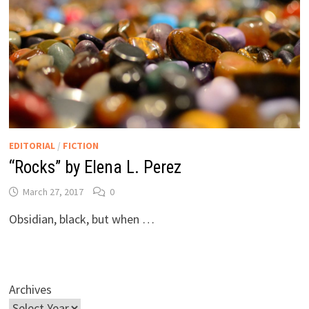
EDITORIAL
/
FICTION
“Rocks” by Elena L. Perez
March 27, 2017
0
Obsidian, black, but when …
Archives