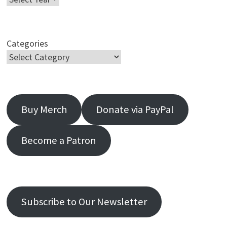
Categories
Buy Merch
Donate via PayPal
Become a Patron
Subscribe to Our Newsletter