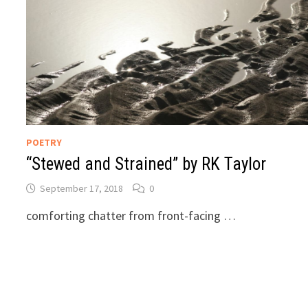
POETRY
“Stewed and Strained” by RK Taylor
September 17, 2018
0
comforting chatter from front-facing …