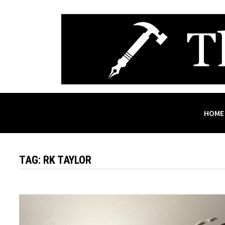
Skip
to
content
HOME
TAG:
RK TAYLOR