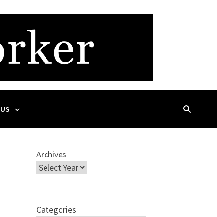
 US
Archives
Categories