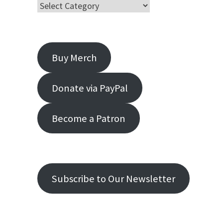
Buy Merch
Donate via PayPal
Become a Patron
Subscribe to Our Newsletter