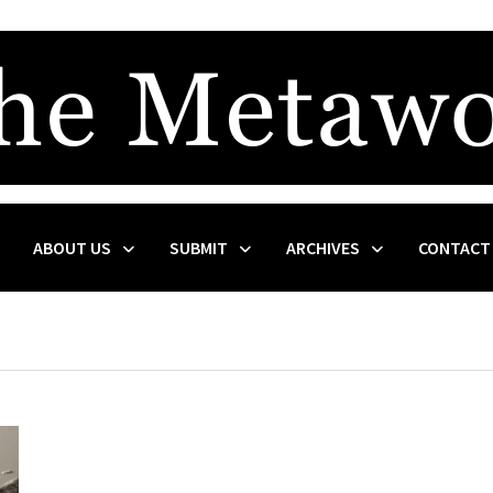
ABOUT US
SUBMIT
ARCHIVES
CONTACT