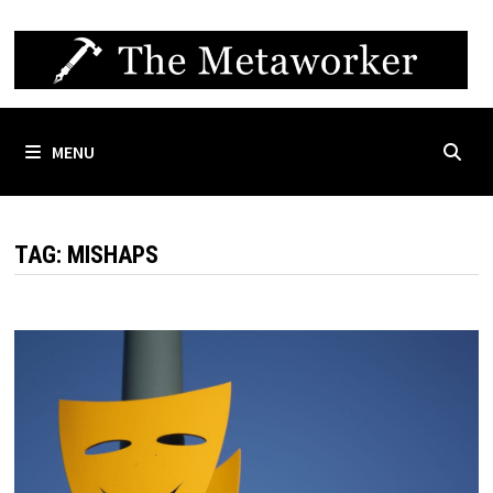
Skip
to
content
MENU
TAG:
MISHAPS