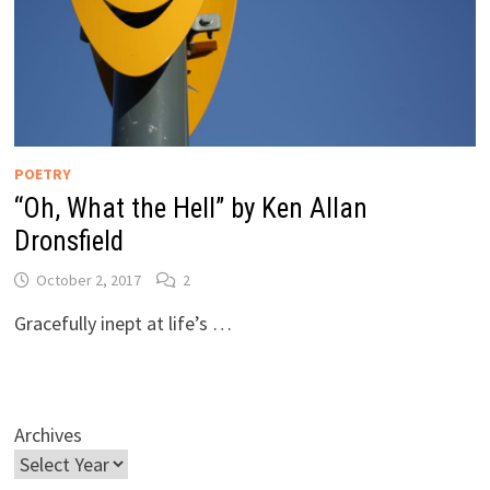
POETRY
“Oh, What the Hell” by Ken Allan
Dronsfield
October 2, 2017
2
Gracefully inept at life’s …
Archives