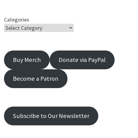
Categories
Buy Merch
Donate via PayPal
Become a Patron
Subscribe to Our Newsletter