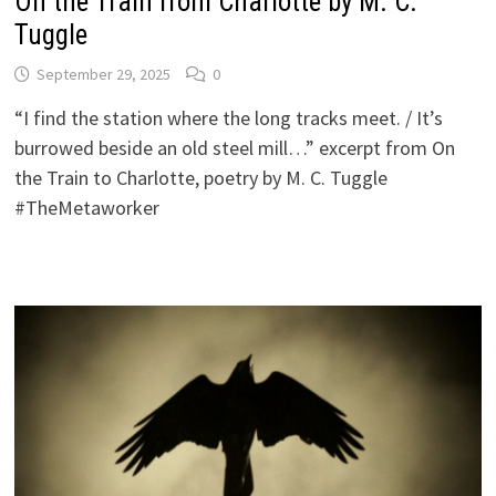
On the Train from Charlotte by M. C.
Tuggle
September 29, 2025
0
“I find the station where the long tracks meet. / It’s
burrowed beside an old steel mill…” excerpt from On
the Train to Charlotte, poetry by M. C. Tuggle
#TheMetaworker