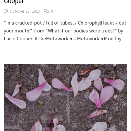
Cooper
October 23, 2023
0
“In a cracked-pot / full of tubes, / Chlorophyll leaks / out
your mouth.” from “What if our bodies were trees?” by
Lucio Cooper. #TheMetaworker #MetaworkerMonday