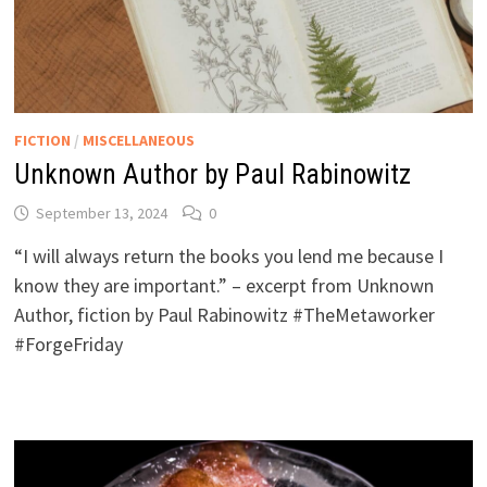
FICTION
/
MISCELLANEOUS
Unknown Author by Paul Rabinowitz
September 13, 2024
0
“I will always return the books you lend me because I
know they are important.” – excerpt from Unknown
Author, fiction by Paul Rabinowitz #TheMetaworker
#ForgeFriday