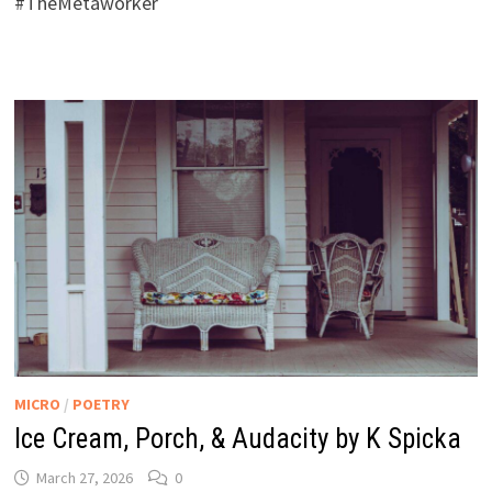
#TheMetaworker
MICRO
/
POETRY
Ice Cream, Porch, & Audacity by K Spicka
March 27, 2026
0