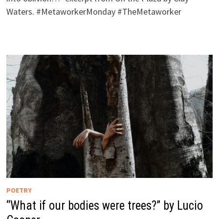
Waters. #MetaworkerMonday #TheMetaworker
POETRY
“What if our bodies were trees?” by Lucio