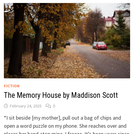
FICTION
The Memory House by Maddison Scott
February 24, 2025
0
“I sit beside [my mother], pull out a bag of chips and
open a word puzzle on my phone. She reaches over and
places her hand atop mine. I freeze. It’s been years since