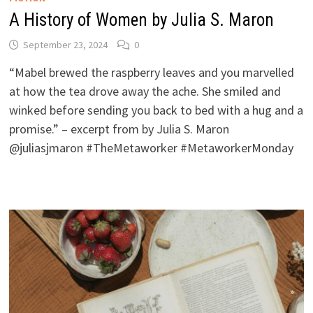
A History of Women by Julia S. Maron
September 23, 2024
0
“Mabel brewed the raspberry leaves and you marvelled
at how the tea drove away the ache. She smiled and
winked before sending you back to bed with a hug and a
promise.” – excerpt from by Julia S. Maron
@juliasjmaron #TheMetaworker #MetaworkerMonday