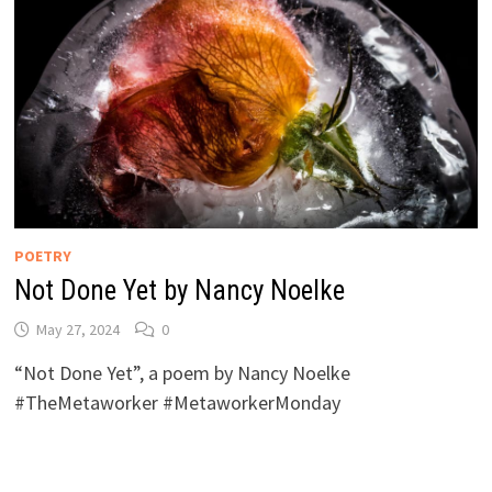
POETRY
Not Done Yet by Nancy Noelke
May 27, 2024
0
“Not Done Yet”, a poem by Nancy Noelke
#TheMetaworker #MetaworkerMonday