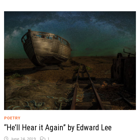
POETRY
“He’ll Hear it Again” by Edward Lee
June 24, 2019
1