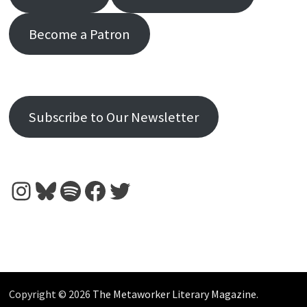
Become a Patron
Subscribe to Our Newsletter
Instagram
Bluesky
Spotify
Facebook
Twitter
Copyright © 2026
The Metaworker Literary Magazine
.