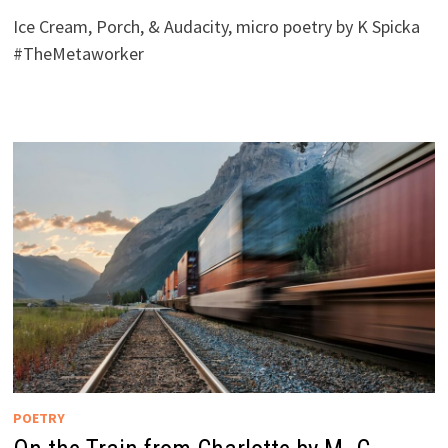
Ice Cream, Porch, & Audacity, micro poetry by K Spicka
#TheMetaworker
POETRY