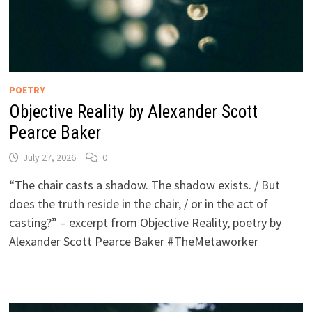
POETRY
Objective Reality by Alexander Scott
Pearce Baker
July 27, 2026
0
“The chair casts a shadow. The shadow exists. / But
does the truth reside in the chair, / or in the act of
casting?” – excerpt from Objective Reality, poetry by
Alexander Scott Pearce Baker #TheMetaworker