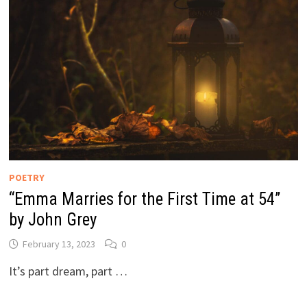
POETRY
“Emma Marries for the First Time at 54”
by John Grey
February 13, 2023
0
It’s part dream, part …