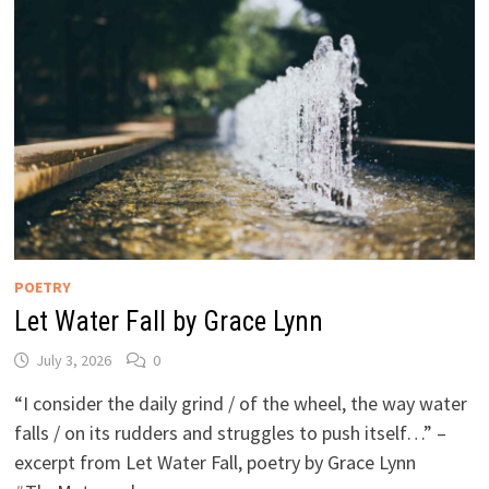
POETRY
Let Water Fall by Grace Lynn
July 3, 2026
0
“I consider the daily grind / of the wheel, the way water
falls / on its rudders and struggles to push itself…” –
excerpt from Let Water Fall, poetry by Grace Lynn