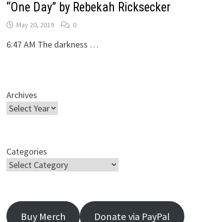
“One Day” by Rebekah Ricksecker
May 20, 2019
0
6:47 AM The darkness …
Archives
Categories
Buy Merch
Donate via PayPal