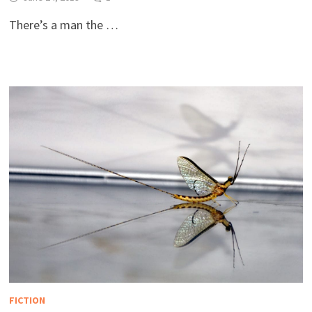
There’s a man the …
FICTION