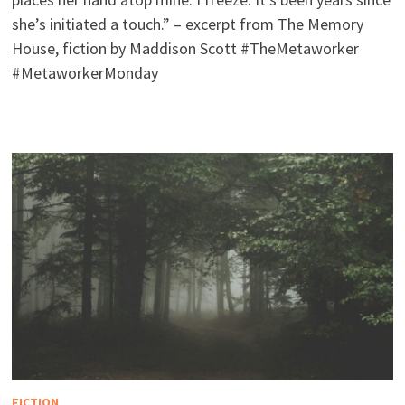
she’s initiated a touch.” – excerpt from The Memory
House, fiction by Maddison Scott #TheMetaworker
#MetaworkerMonday
FICTION