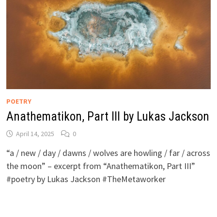
POETRY
Anathematikon, Part III by Lukas Jackson
April 14, 2025
0
“a / new / day / dawns / wolves are howling / far / across
the moon” – excerpt from “Anathematikon, Part III”
#poetry by Lukas Jackson #TheMetaworker