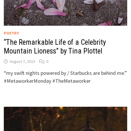
POETRY
“The Remarkable Life of a Celebrity
Mountain Lioness” by Tina Plottel
August 7, 2023
0
“my swift nights powered by / Starbucks are behind me.”
#MetaworkerMonday #TheMetaworker