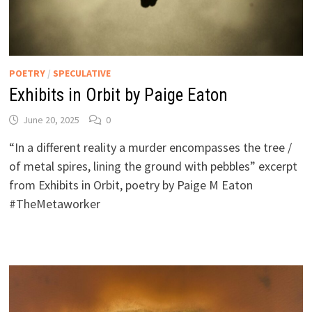
POETRY
/
SPECULATIVE
Exhibits in Orbit by Paige Eaton
June 20, 2025
0
“In a different reality a murder encompasses the tree /
of metal spires, lining the ground with pebbles” excerpt
from Exhibits in Orbit, poetry by Paige M Eaton
#TheMetaworker