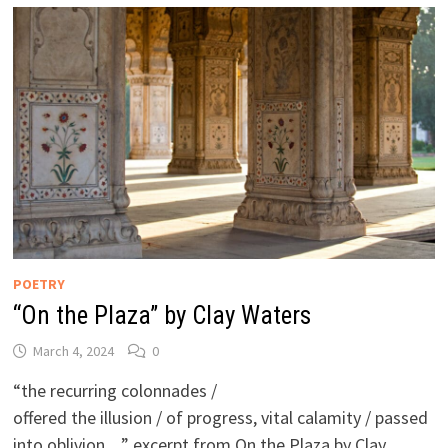
POETRY
“On the Plaza” by Clay Waters
March 4, 2024
0
“the recurring colonnades /
offered the illusion / of progress, vital calamity / passed
into oblivion…” excerpt from On the Plaza by Clay