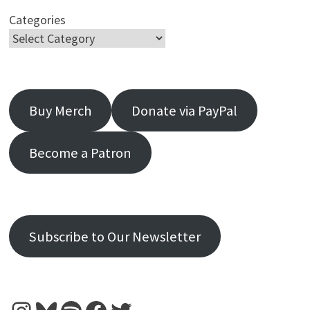
Categories
Buy Merch
Donate via PayPal
Become a Patron
Subscribe to Our Newsletter