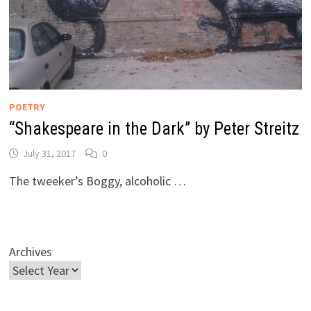
POETRY
“Shakespeare in the Dark” by Peter Streitz
July 31, 2017
0
The tweeker’s Boggy, alcoholic …
Archives