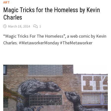
ART
Magic Tricks for the Homeless by Kevin
Charles
March 18, 2024
1
“Magic Tricks For The Homeless”, a web comic by Kevin
Charles. #MetaworkerMonday #TheMetaworker