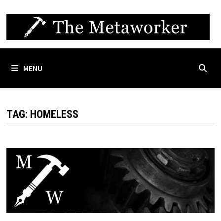
Skip
to
content
MENU
TAG:
HOMELESS