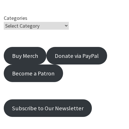
Categories
Buy Merch
Donate via PayPal
Become a Patron
Subscribe to Our Newsletter