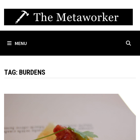
Skip
to
content
MENU
TAG:
BURDENS