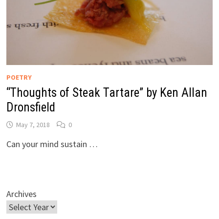
POETRY
“Thoughts of Steak Tartare” by Ken Allan
Dronsfield
May 7, 2018
0
Can your mind sustain …
Archives