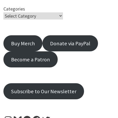
Categories
Buy Merch
Donate via PayPal
Become a Patron
Subscribe to Our Newsletter