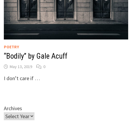
POETRY
“Bodily” by Gale Acuff
May 13, 2019
0
I don’t care if …
Archives