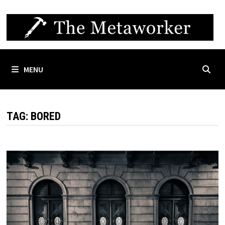
Skip
to
content
MENU
TAG:
BORED