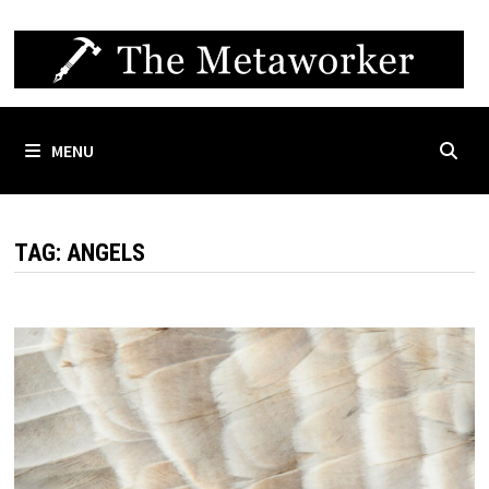
Skip
to
content
MENU
TAG:
ANGELS