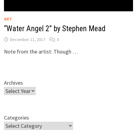
ART
“Water Angel 2” by Stephen Mead
December 11, 2017
0
Note from the artist: Though …
Archives
Categories