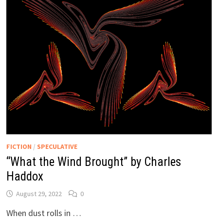
FICTION
/
SPECULATIVE
“What the Wind Brought” by Charles
Haddox
August 29, 2022
0
When dust rolls in …