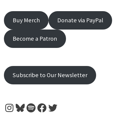
Buy Merch
Donate via PayPal
Become a Patron
Subscribe to Our Newsletter
Instagram
Bluesky
Spotify
Facebook
Twitter