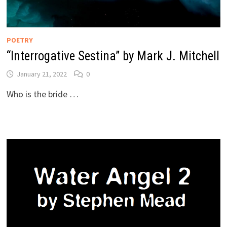
POETRY
“Interrogative Sestina” by Mark J. Mitchell
January 21, 2022
0
Who is the bride …