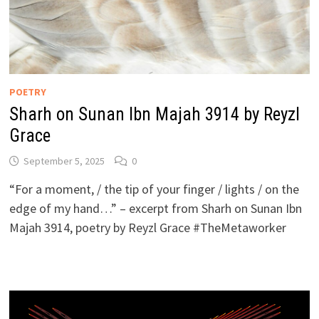
POETRY
Sharh on Sunan Ibn Majah 3914 by Reyzl
Grace
September 5, 2025
0
“For a moment, / the tip of your finger / lights / on the
edge of my hand…” – excerpt from Sharh on Sunan Ibn
Majah 3914, poetry by Reyzl Grace #TheMetaworker