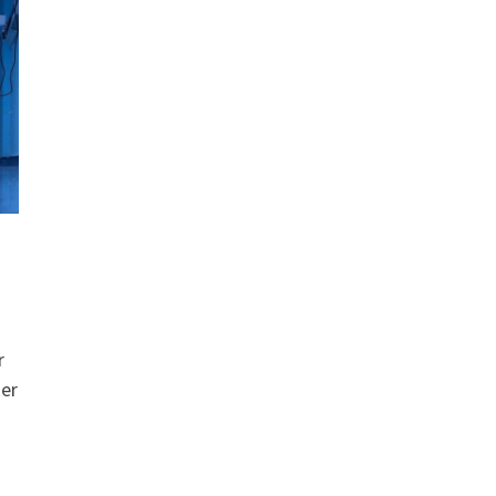
r
ker