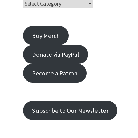
Buy Merch
Donate via PayPal
Become a Patron
Subscribe to Our Newsletter