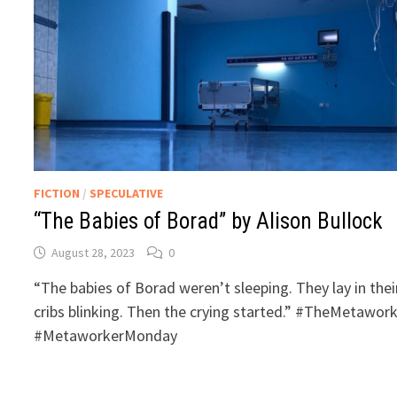
FICTION
/
SPECULATIVE
“The Babies of Borad” by Alison Bullock
August 28, 2023
0
“The babies of Borad weren’t sleeping. They lay in thei
cribs blinking. Then the crying started.” #TheMetawor
#MetaworkerMonday