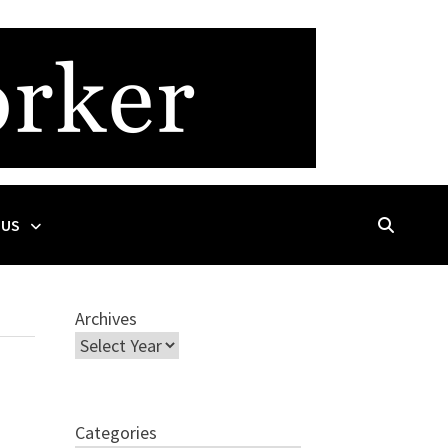
 US
Archives
Categories