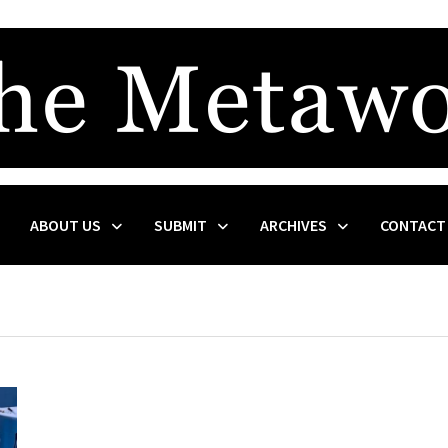
ABOUT US
SUBMIT
ARCHIVES
CONTACT