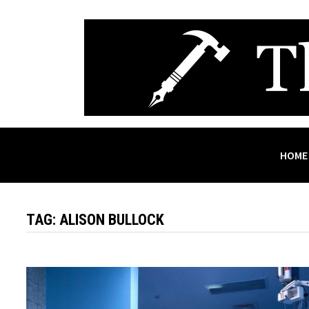
Skip
to
content
HOME
TAG:
ALISON BULLOCK